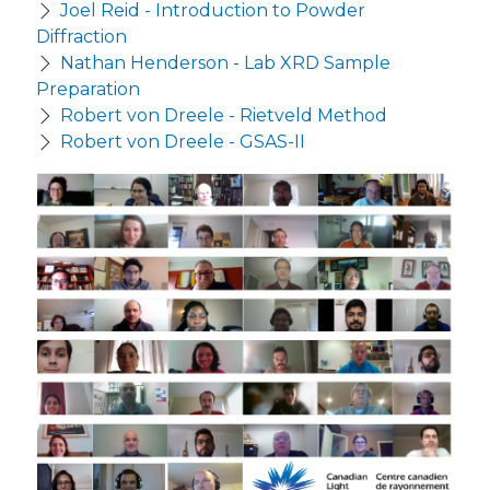
Joel Reid - Introduction to Powder
Diffraction
Nathan Henderson - Lab XRD Sample
Preparation
Robert von Dreele - Rietveld Method
Robert von Dreele - GSAS-II