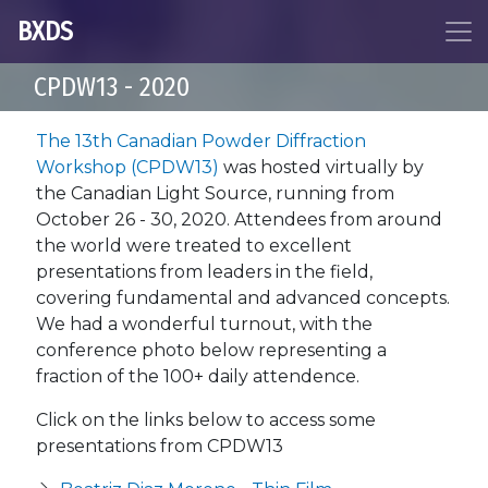
BXDS
CPDW13 - 2020
The 13th Canadian Powder Diffraction
Workshop (CPDW13)
was hosted virtually by
the Canadian Light Source, running from
October 26 - 30, 2020. Attendees from around
the world were treated to excellent
presentations from leaders in the field,
covering fundamental and advanced concepts.
We had a wonderful turnout, with the
conference photo below representing a
fraction of the 100+ daily attendence.
Click on the links below to access some
presentations from CPDW13