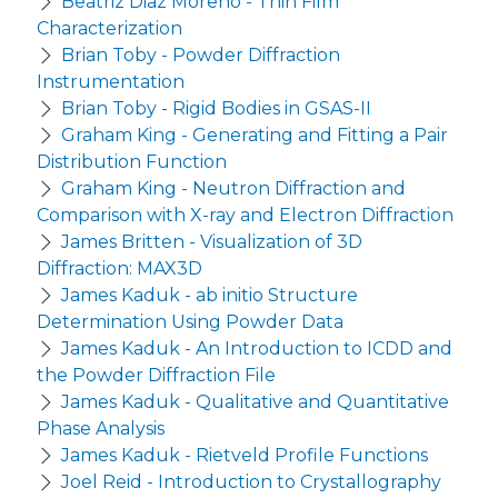
Beatriz Diaz Moreno - Thin Film
Characterization
Brian Toby - Powder Diffraction
Instrumentation
Brian Toby - Rigid Bodies in GSAS-II
Graham King - Generating and Fitting a Pair
Distribution Function
Graham King - Neutron Diffraction and
Comparison with X-ray and Electron Diffraction
James Britten - Visualization of 3D
Diffraction: MAX3D
James Kaduk - ab initio Structure
Determination Using Powder Data
James Kaduk - An Introduction to ICDD and
the Powder Diffraction File
James Kaduk - Qualitative and Quantitative
Phase Analysis
James Kaduk - Rietveld Profile Functions
Joel Reid - Introduction to Crystallography