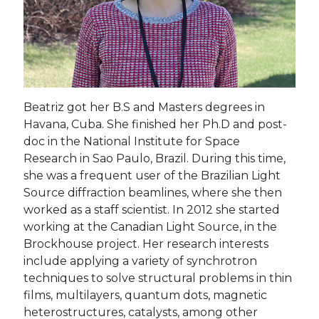
Beatriz got her B.S and Masters degrees in
Havana, Cuba. She finished her Ph.D and post-
doc in the National Institute for Space
Research in Sao Paulo, Brazil. During this time,
she was a frequent user of the Brazilian Light
Source diffraction beamlines, where she then
worked as a staff scientist. In 2012 she started
working at the Canadian Light Source, in the
Brockhouse project. Her research interests
include applying a variety of synchrotron
techniques to solve structural problems in thin
films, multilayers, quantum dots, magnetic
heterostructures, catalysts, among other