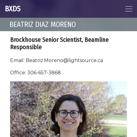
BXDS
BEATRIZ DIAZ MORENO
Brockhouse Senior Scientist, Beamline
Responsible
Email: Beatriz.Moreno@lightsource.ca
Office: 306-657-3868